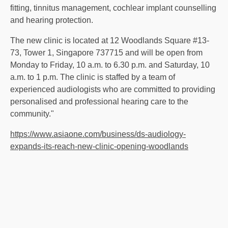
fitting, tinnitus management, cochlear implant counselling
and hearing protection.
The new clinic is located at 12 Woodlands Square #13-
73, Tower 1, Singapore 737715 and will be open from
Monday to Friday, 10 a.m. to 6.30 p.m. and Saturday, 10
a.m. to 1 p.m. The clinic is staffed by a team of
experienced audiologists who are committed to providing
personalised and professional hearing care to the
community."
https://www.asiaone.com/business/ds-audiology-
expands-its-reach-new-clinic-opening-woodlands