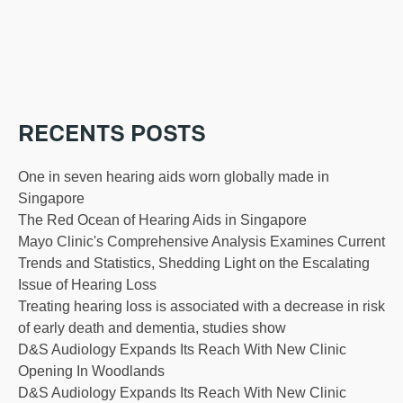
RECENTS POSTS
One in seven hearing aids worn globally made in
Singapore
The Red Ocean of Hearing Aids in Singapore
Mayo Clinic's Comprehensive Analysis Examines Current
Trends and Statistics, Shedding Light on the Escalating
Issue of Hearing Loss
Treating hearing loss is associated with a decrease in risk
of early death and dementia, studies show
D&S Audiology Expands Its Reach With New Clinic
Opening In Woodlands
D&S Audiology Expands Its Reach With New Clinic