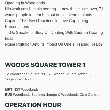
Opening In Woodlands
His work cost him his hearing — now this music lover, 71,
wants people to hear him out on cochlear implants
Caption This! Best Practices for Live Captioning
Presentations
TEDx Speaker's Story On Dealing With Sudden Hearing
Loss
Noise Pollution And Its Impact On One’s Hearing Health
WOODS SQUARE TOWER 1
12 Woodlands Square, #13-73 Woods Square Tower 1,
Singapore 737715
MRT
NS9 Woodlands
BUS
Woodlands Bus Interchange & Woodlands Civic Centre
OPERATION HOUR