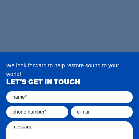
We look forward to help restore sound to your
world!
LET’S GET IN TOUCH