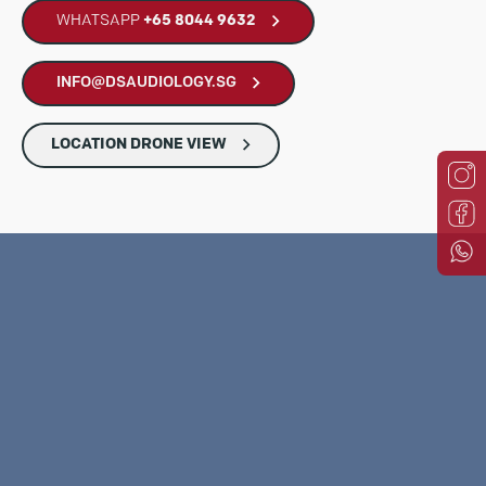
WHATSAPP
+65 8044 9632
INFO@DSAUDIOLOGY.SG
LOCATION DRONE VIEW