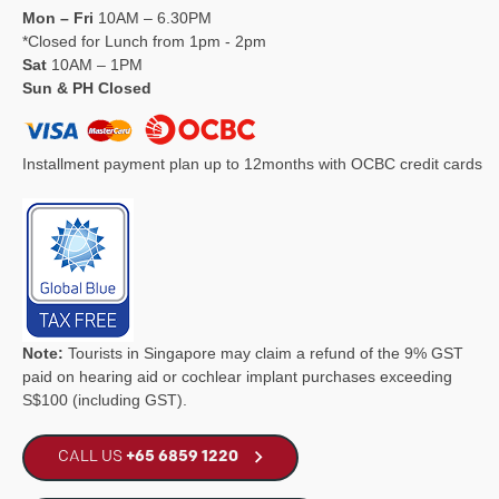
Mon – Fri
10AM – 6.30PM
*Closed for Lunch from 1pm - 2pm
Sat
10AM – 1PM
Sun & PH Closed
Installment payment plan up to 12months with OCBC credit cards
Note:
Tourists in Singapore may claim a refund of the 9% GST
paid on hearing aid or cochlear implant purchases exceeding
S$100 (including GST).
CALL US
+65 6859 1220