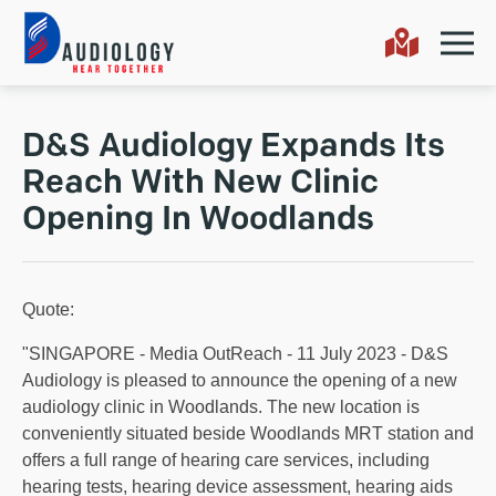
D&S Audiology Expands Its
Reach With New Clinic
Opening In Woodlands
Quote:
"SINGAPORE - Media OutReach - 11 July 2023 - D&S
Audiology is pleased to announce the opening of a new
audiology clinic in Woodlands. The new location is
conveniently situated beside Woodlands MRT station and
offers a full range of hearing care services, including
hearing tests, hearing device assessment, hearing aids